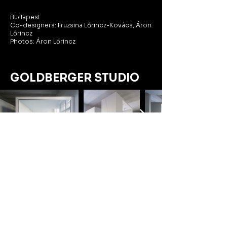
Budapest
Co-designers: Fruzsina Lőrincz-Kovács, Áron
Lőrincz
Photos: Áron Lőrincz
GOLDBERGER STUDIO
We designed an office for an advertising
studio in a historic hall of the former
Goldberger Textile Factory. Instead of a
typical open-plan or cellular layout, we
created separate pods for different
activities, ensuring clear functional divisions.
The spaces between the pods serve as
corridors, lobbies, and communal areas,
maximizing usability.