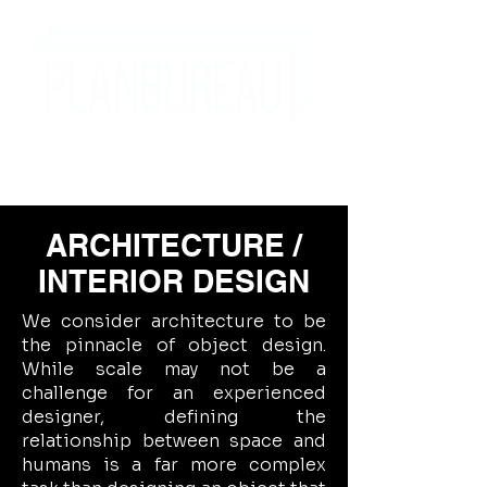
ARCHITECTURE /
INTERIOR DESIGN
We consider architecture to be
the pinnacle of object design.
While scale may not be a
challenge for an experienced
designer, defining the
relationship between space and
humans is a far more complex