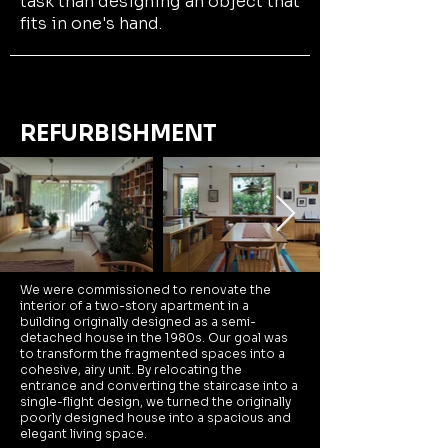
task than designing an object that
fits in one's hand.
REFURBISHMENT
We were commissioned to renovate the
interior of a two-story apartment in a
building originally designed as a semi-
detached house in the 1980s. Our goal was
to transform the fragmented spaces into a
cohesive, airy unit. By relocating the
entrance and converting the staircase into a
single-flight design, we turned the originally
poorly designed house into a spacious and
elegant living space.