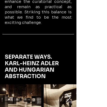
enhance the curatorial concept,
and remain as practical as
possible. Striking this balance is
what we find to be the most
exciting challenge.
SEPARATE WAYS.
KARL-HEINZ ADLER
AND HUNGARIAN
ABSTRACTION