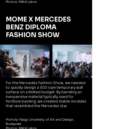
Photos: Máté Lakos
MOME X MERCEDES
BENZ DIPLOMA
FASHION SHOW
For the Mercedes Fashion Show, we needed
to quickly design a 500 sqm temporary wall
surface on a limited budget. By bending an
inexpensive material typically used for
furniture backing, we created stable modules
that resembled the Mercedes star.
Moholy-Nagy University of Art and Design,
Budapest
Photos: Máté Lakos