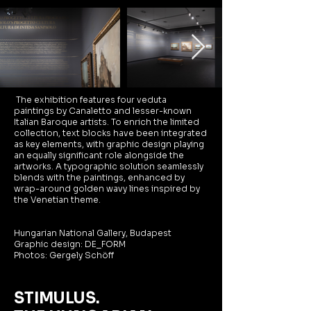
The exhibition features four veduta
paintings by Canaletto and lesser-known
Italian Baroque artists. To enrich the limited
collection, text blocks have been integrated
as key elements, with graphic design playing
an equally significant role alongside the
artworks. A typographic solution seamlessly
blends with the paintings, enhanced by
wrap-around golden wavy lines inspired by
the Venetian theme.
Hungarian National Gallery, Budapest
Graphic design:
DE_FORM
Photos: Gergely Schöff
STIMULUS.