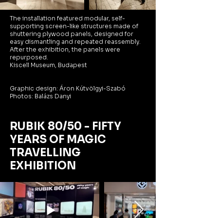
The installation featured modular, self-
supporting screen-like structures made of
shuttering plywood panels, designed for
easy dismantling and repeated reassembly.
After the exhibition, the panels were
repurposed.
Kiscell Museum, Budapest
Graphic design: Áron Kútvölgyi-Szabó
Photos: Balázs Danyi
RUBIK 80/50 - FIFTY
YEARS OF MAGIC
TRAVELLING
EXHIBITION