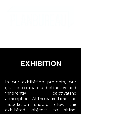
EXHIBITION
In our exhibition projects, our
goal is to create a distinctive and
inherently captivating
atmosphere. At the same time, the
installation should allow the
exhibited objects to shine,