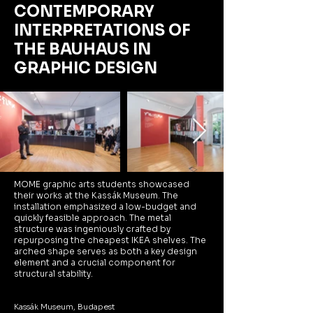
CONTEMPORARY
INTERPRETATIONS
OF
THE BAUHAUS
IN
GRAPHIC DESIGN
MOME graphic arts students showcased
their works at the Kassák Museum. The
installation emphasized a low-budget and
quickly feasible approach. The metal
structure was ingeniously crafted by
repurposing the cheapest IKEA shelves. The
arched shape serves as both a key design
element and a crucial component for
structural stability.
Kassák Museum, Budapest