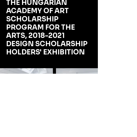
THE HUNGARIAN
ACADEMY OF ART
SCHOLARSHIP
PROGRAM FOR THE
ARTS,
2018-2021
DESIGN SCHOLARSHIP
HOLDERS' EXHIBITION
This exhibition best demonstrates our ability
to manage a comprehensive commission,
even within an extremely short timeframe. In
addition to the visual aspects of the
installation and all curatorial tasks, we were
also responsible for organizing the opening,