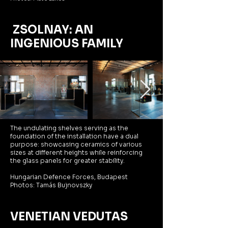
ZSOLNAY: AN
INGENIOUS FAMILY
The undulating shelves serving as the
foundation of the installation have a dual
purpose: showcasing ceramics of various
sizes at different heights while reinforcing
the glass panels for greater stability.
Hungarian Defence Forces, Budapest
Photos: Tamás Bujnovszky
VENETIAN VEDUTAS