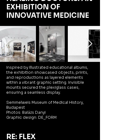
EXHIBITION OF
INNOVATIVE MEDICINE
I
nspired by illustrated educational albums,
the exhibition showcased objects, prints,
and reproductions as layered elements
within a vibrant graphic setting. Invisible
mounts secured the plexiglass cases,
ensuring a seamless display.
Semmelweis Museum of Medical History,
Budapest
Photos: Balázs Danyi
Graphic design: DE_FORM
RE: FLEX