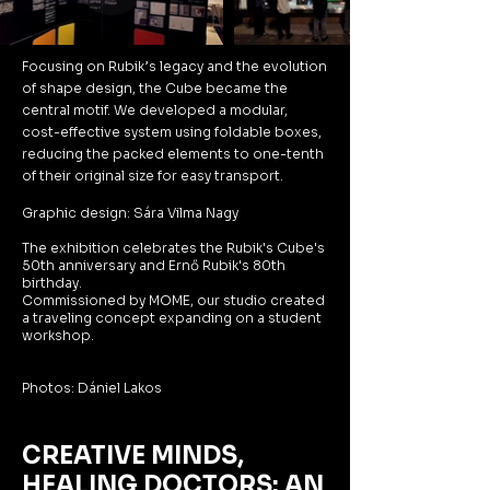
Focusing on Rubik’s legacy and the evolution
of shape design, the Cube became the
central motif. We developed a modular,
cost-effective system using foldable boxes,
reducing the packed elements to one-tenth
of their original size for easy transport.
Graphic design: Sára Vilma Nagy
The exhibition celebrates the Rubik's Cube's
50th anniversary and Ernő Rubik's 80th
birthday.
Commissioned by MOME, our studio created
a traveling concept expanding on a student
workshop.
Photos: Dániel Lakos
CREATIVE MINDS,
HEALING DOCTORS: AN