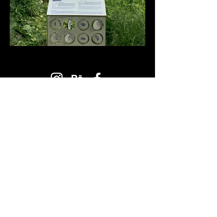
PLANBUREAU
STUDIO
Mailing Address:
1026, Budapest, Hungary
34 Pasaréti st.
Workshop:
1122, Budapest, Hungary
11 Hajnóczy József st.